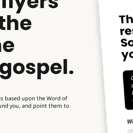
flyers
 the
he
 gospel.
 is based upon the Word of
und you, and point them to