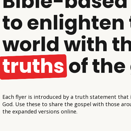
Bible-based 
to enlighten
world with t
truths
of the
Each flyer is introduced by a truth statement that
God. Use these to share the gospel with those aro
the expanded versions online.